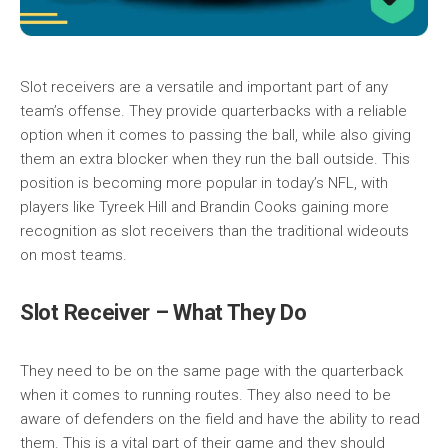
Slot receivers are a versatile and important part of any
team’s offense. They provide quarterbacks with a reliable
option when it comes to passing the ball, while also giving
them an extra blocker when they run the ball outside. This
position is becoming more popular in today’s NFL, with
players like Tyreek Hill and Brandin Cooks gaining more
recognition as slot receivers than the traditional wideouts
on most teams.
Slot Receiver – What They Do
They need to be on the same page with the quarterback
when it comes to running routes. They also need to be
aware of defenders on the field and have the ability to read
them. This is a vital part of their game and they should