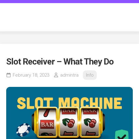
Skip
to
transgenderspiritcounseling.c
content
Slot Receiver – What They Do
February 18, 2023
admintra
Info