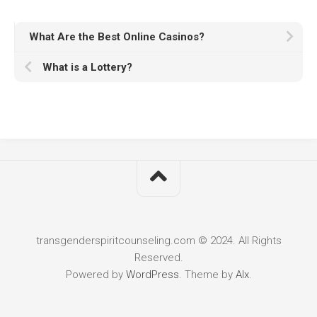
What Are the Best Online Casinos?
What is a Lottery?
transgenderspiritcounseling.com © 2024. All Rights
Reserved.
Powered by
WordPress
. Theme by
Alx
.