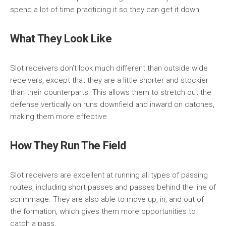
spend a lot of time practicing it so they can get it down.
What They Look Like
Slot receivers don’t look much different than outside wide
receivers, except that they are a little shorter and stockier
than their counterparts. This allows them to stretch out the
defense vertically on runs downfield and inward on catches,
making them more effective.
How They Run The Field
Slot receivers are excellent at running all types of passing
routes, including short passes and passes behind the line of
scrimmage. They are also able to move up, in, and out of
the formation, which gives them more opportunities to
catch a pass.