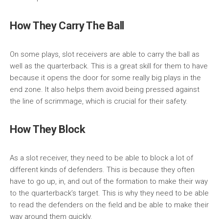
How They Carry The Ball
On some plays, slot receivers are able to carry the ball as
well as the quarterback. This is a great skill for them to have
because it opens the door for some really big plays in the
end zone. It also helps them avoid being pressed against
the line of scrimmage, which is crucial for their safety.
How They Block
As a slot receiver, they need to be able to block a lot of
different kinds of defenders. This is because they often
have to go up, in, and out of the formation to make their way
to the quarterback’s target. This is why they need to be able
to read the defenders on the field and be able to make their
way around them quickly.