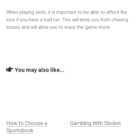
When playing slots, it is important to be able to afford the
loss if you have a bad run. This will keep you from chasing
losses and will allow you to enjoy the game more.
You may also like...
How to Choose a
Gambling With Sbobet
Sportsbook