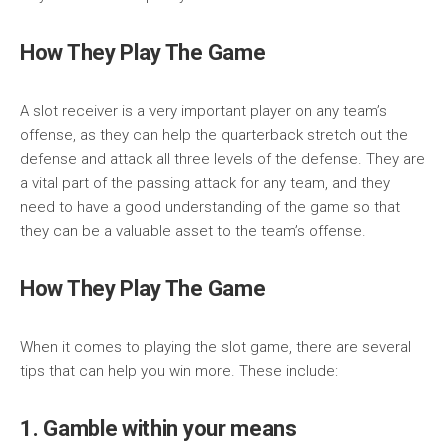
How They Play The Game
A slot receiver is a very important player on any team’s
offense, as they can help the quarterback stretch out the
defense and attack all three levels of the defense. They are
a vital part of the passing attack for any team, and they
need to have a good understanding of the game so that
they can be a valuable asset to the team’s offense.
How They Play The Game
When it comes to playing the slot game, there are several
tips that can help you win more. These include:
1. Gamble within your means